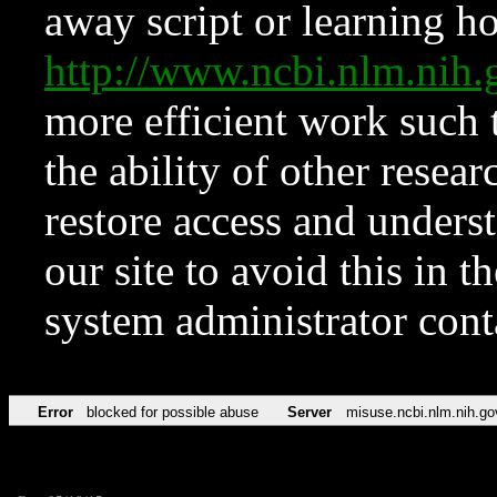
away script or learning how
http://www.ncbi.nlm.ni
more efficient work such 
the ability of other resear
restore access and underst
our site to avoid this in t
system administrator con
Error
blocked for possible abuse
Server
misuse.ncbi.nlm.nih.go