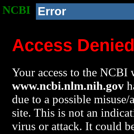
NCBI
Error
Access Denie
Your access to the NCBI w
www.ncbi.nlm.nih.gov
ha
due to a possible misuse/
site. This is not an indica
virus or attack. It could 