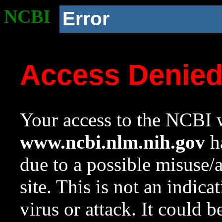
NCBI
Error
Access Denie
Your access to the NCBI w
www.ncbi.nlm.nih.gov
ha
due to a possible misuse/
site. This is not an indica
virus or attack. It could 