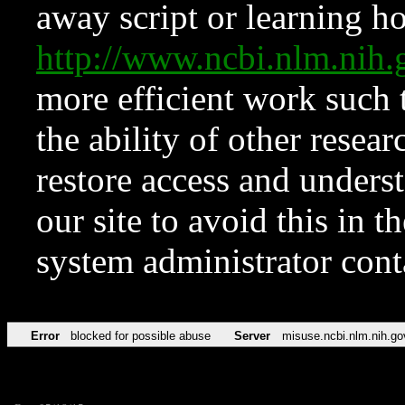
away script or learning how
http://www.ncbi.nlm.ni
more efficient work such 
the ability of other resear
restore access and underst
our site to avoid this in t
system administrator con
Error
blocked for possible abuse
Server
misuse.ncbi.nlm.nih.go