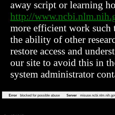
away script or learning how
http://www.ncbi.nlm.ni
more efficient work such 
the ability of other resear
restore access and underst
our site to avoid this in t
system administrator con
Error
blocked for possible abuse
Server
misuse.ncbi.nlm.nih.go