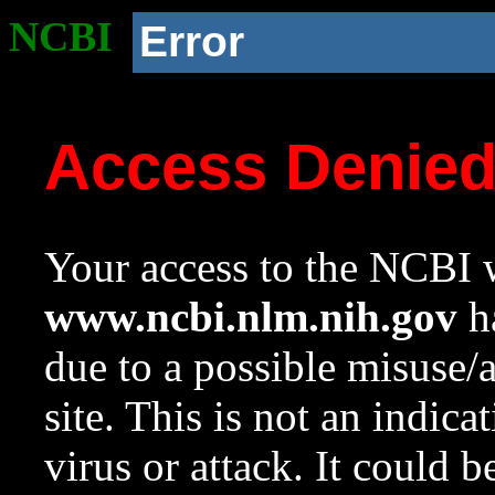
NCBI
Error
Access Denie
Your access to the NCBI w
www.ncbi.nlm.nih.gov
ha
due to a possible misuse/
site. This is not an indica
virus or attack. It could 