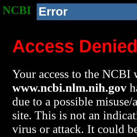
NCBI
Error
Access Denie
Your access to the NCBI w
www.ncbi.nlm.nih.gov
ha
due to a possible misuse/
site. This is not an indica
virus or attack. It could 