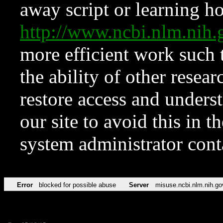
away script or learning how
http://www.ncbi.nlm.ni
more efficient work such 
the ability of other resear
restore access and underst
our site to avoid this in t
system administrator con
Error
blocked for possible abuse
Server
misuse.ncbi.nlm.nih.go