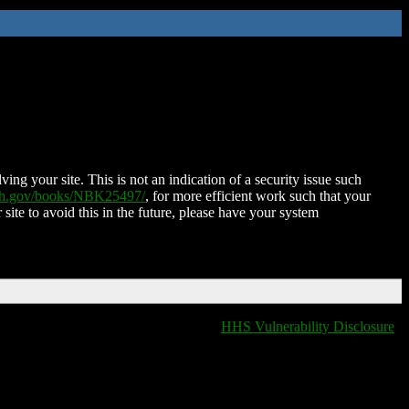
ing your site. This is not an indication of a security issue such
nih.gov/books/NBK25497/
, for more efficient work such that your
 site to avoid this in the future, please have your system
HHS Vulnerability Disclosure