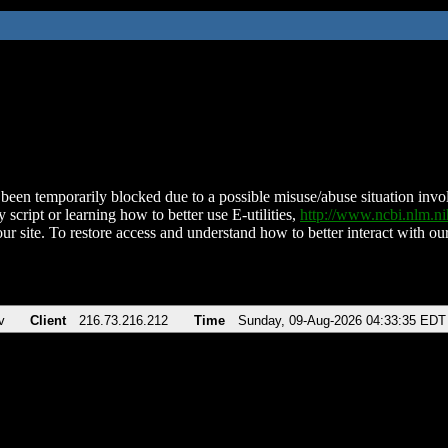
been temporarily blocked due to a possible misuse/abuse situation involv
 script or learning how to better use E-utilities,
http://www.ncbi.nlm.
ur site. To restore access and understand how to better interact with our
v
Client
216.73.216.212
Time
Sunday, 09-Aug-2026 04:33:35 EDT