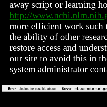
away script or learning how
http://www.ncbi.nlm.ni
more efficient work such 
the ability of other resear
restore access and underst
our site to avoid this in t
system administrator con
Error
blocked for possible abuse
Server
misuse.ncbi.nlm.nih.go