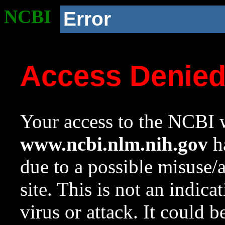
NCBI
Error
Access Denie
Your access to the NCBI w
www.ncbi.nlm.nih.gov
ha
due to a possible misuse/
site. This is not an indica
virus or attack. It could 