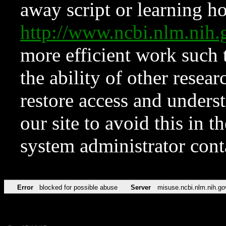
away script or learning how
http://www.ncbi.nlm.ni
more efficient work such 
the ability of other resear
restore access and underst
our site to avoid this in t
system administrator con
Error
blocked for possible abuse
Server
misuse.ncbi.nlm.nih.go