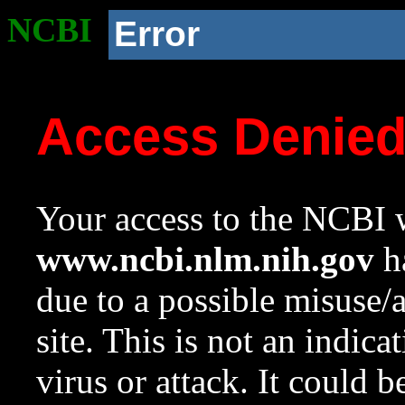
NCBI
Error
Access Denie
Your access to the NCBI w
www.ncbi.nlm.nih.gov
ha
due to a possible misuse/
site. This is not an indica
virus or attack. It could 