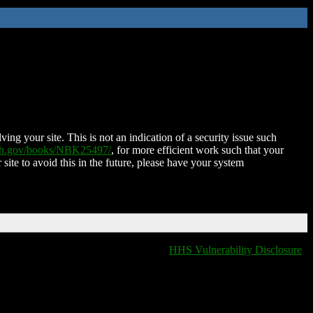
ing your site. This is not an indication of a security issue such
nih.gov/books/NBK25497/
, for more efficient work such that your
 site to avoid this in the future, please have your system
HHS Vulnerability Disclosure