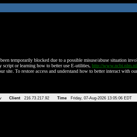
been temporarily blocked due to a possible misuse/abuse situation involv
 script or learning how to better use E-utilities,
http://www.ncbi.nlm.
ur site. To restore access and understand how to better interact with our
v
Client
216.73.217.92
Time
Friday, 07-Aug-2026 13:05:06 EDT