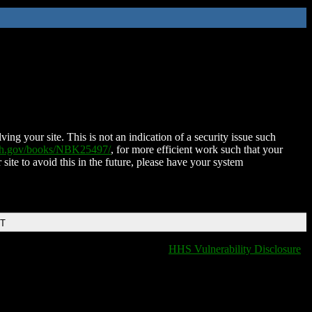
ing your site. This is not an indication of a security issue such
nih.gov/books/NBK25497/
, for more efficient work such that your
 site to avoid this in the future, please have your system
DT
HHS Vulnerability Disclosure