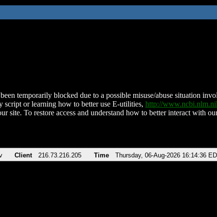
been temporarily blocked due to a possible misuse/abuse situation involv
 script or learning how to better use E-utilities,
http://www.ncbi.nlm.
ur site. To restore access and understand how to better interact with our
v
Client
216.73.216.205
Time
Thursday, 06-Aug-2026 16:14:36 E