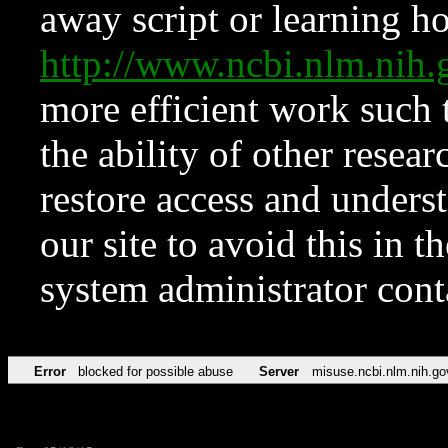
away script or learning how
http://www.ncbi.nlm.ni
more efficient work such 
the ability of other resear
restore access and underst
our site to avoid this in t
system administrator con
Error
blocked for possible abuse
Server
misuse.ncbi.nlm.nih.go