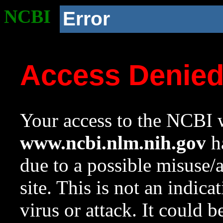
NCBI
Error
Access Denie
Your access to the NCBI w
www.ncbi.nlm.nih.gov
ha
due to a possible misuse/
site. This is not an indica
virus or attack. It could 