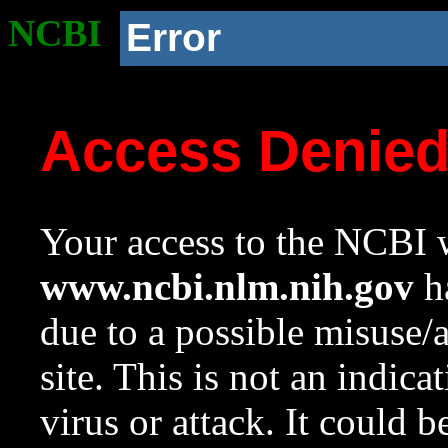
NCBI
Error
Access Denie
Your access to the NCBI w
www.ncbi.nlm.nih.gov
ha
due to a possible misuse/
site. This is not an indica
virus or attack. It could 