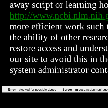
away script or learning how
http://www.ncbi.nlm.ni
more efficient work such 
the ability of other resear
restore access and underst
our site to avoid this in t
system administrator con
Error
blocked for possible abuse
Server
misuse.ncbi.nlm.nih.go