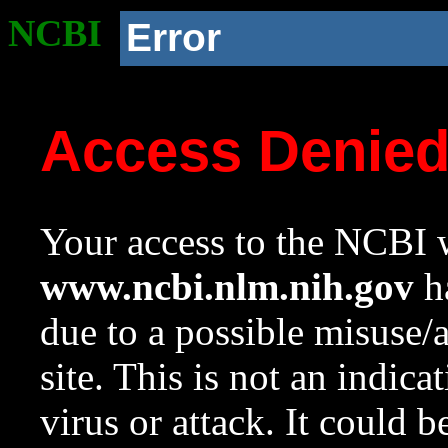
NCBI
Error
Access Denie
Your access to the NCBI w
www.ncbi.nlm.nih.gov
ha
due to a possible misuse/
site. This is not an indica
virus or attack. It could 