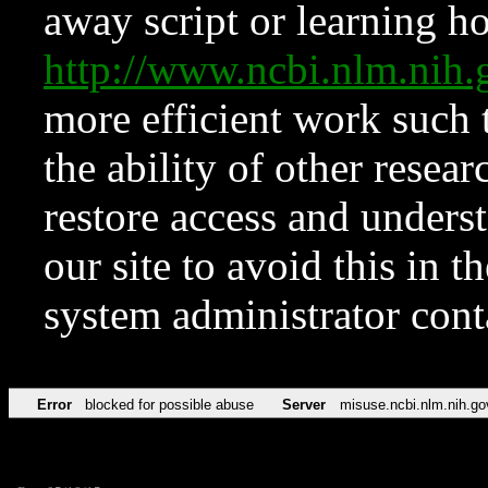
away script or learning how
http://www.ncbi.nlm.ni
more efficient work such 
the ability of other resear
restore access and underst
our site to avoid this in t
system administrator con
Error
blocked for possible abuse
Server
misuse.ncbi.nlm.nih.go