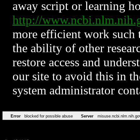
away script or learning how
http://www.ncbi.nlm.ni
more efficient work such 
the ability of other resear
restore access and underst
our site to avoid this in t
system administrator con
Error
blocked for possible abuse
Server
misuse.ncbi.nlm.nih.go