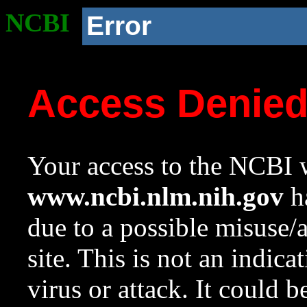
NCBI
Error
Access Denie
Your access to the NCBI w
www.ncbi.nlm.nih.gov
ha
due to a possible misuse/
site. This is not an indica
virus or attack. It could 