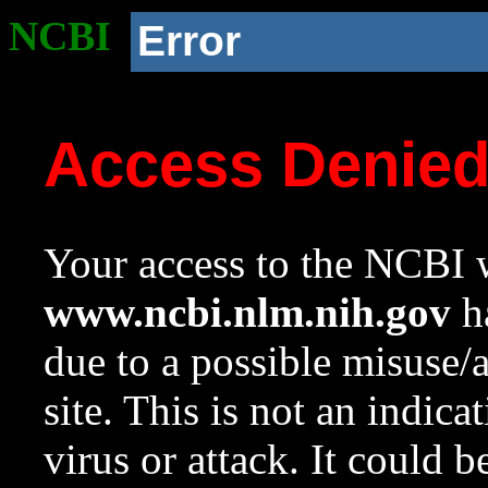
NCBI
Error
Access Denie
Your access to the NCBI w
www.ncbi.nlm.nih.gov
ha
due to a possible misuse/
site. This is not an indica
virus or attack. It could 