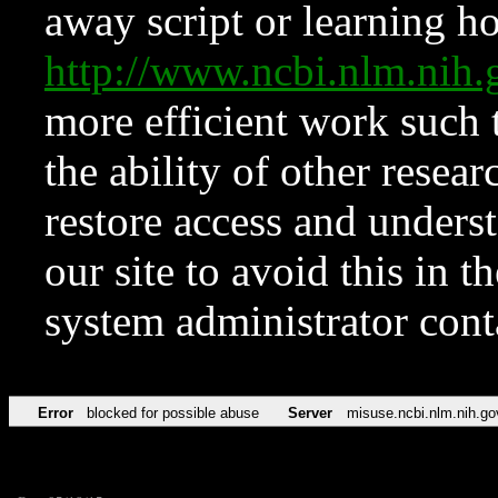
away script or learning how
http://www.ncbi.nlm.ni
more efficient work such 
the ability of other resear
restore access and underst
our site to avoid this in t
system administrator con
Error
blocked for possible abuse
Server
misuse.ncbi.nlm.nih.go