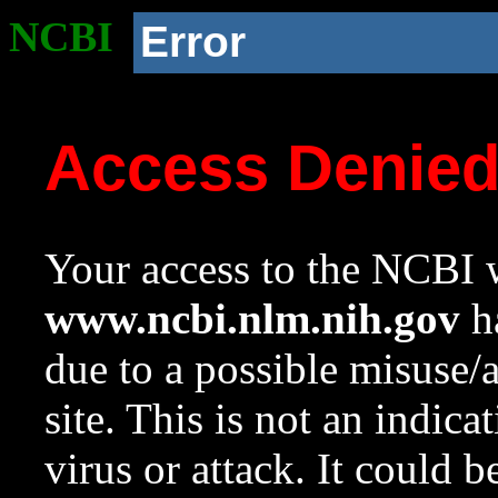
NCBI
Error
Access Denie
Your access to the NCBI w
www.ncbi.nlm.nih.gov
ha
due to a possible misuse/
site. This is not an indica
virus or attack. It could 