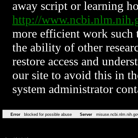
away script or learning how
http://www.ncbi.nlm.ni
more efficient work such 
the ability of other resear
restore access and underst
our site to avoid this in t
system administrator con
Error
blocked for possible abuse
Server
misuse.ncbi.nlm.nih.go