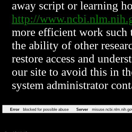
away script or learning how
http://www.ncbi.nlm.ni
more efficient work such 
the ability of other resear
restore access and underst
our site to avoid this in t
system administrator con
Error
blocked for possible abuse
Server
misuse.ncbi.nlm.nih.go