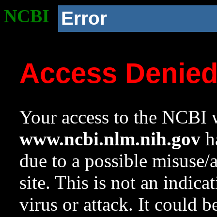
NCBI
Error
Access Denie
Your access to the NCBI w
www.ncbi.nlm.nih.gov
ha
due to a possible misuse/
site. This is not an indica
virus or attack. It could 