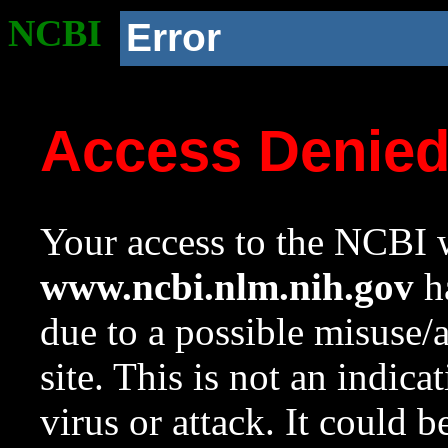
NCBI
Error
Access Denie
Your access to the NCBI w
www.ncbi.nlm.nih.gov
ha
due to a possible misuse/
site. This is not an indica
virus or attack. It could 