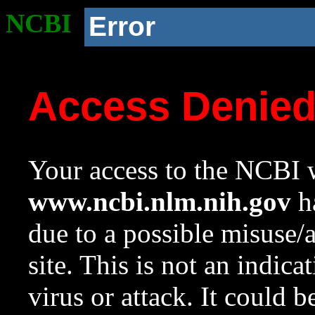
NCBI
Error
Access Denie
Your access to the NCBI w
www.ncbi.nlm.nih.gov
ha
due to a possible misuse/
site. This is not an indica
virus or attack. It could 