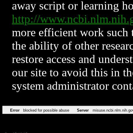
away script or learning how
http://www.ncbi.nlm.ni
more efficient work such 
the ability of other resear
restore access and underst
our site to avoid this in t
system administrator con
Error
blocked for possible abuse
Server
misuse.ncbi.nlm.nih.go