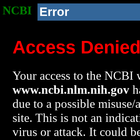
NCBI
Error
Access Denie
Your access to the NCBI w
www.ncbi.nlm.nih.gov
ha
due to a possible misuse/
site. This is not an indica
virus or attack. It could 