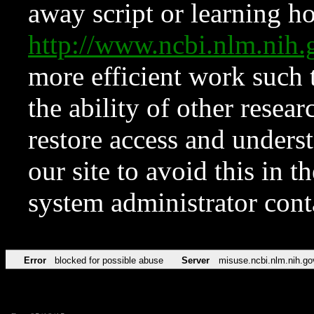
away script or learning how
http://www.ncbi.nlm.ni
more efficient work such 
the ability of other resear
restore access and underst
our site to avoid this in t
system administrator con
Error
blocked for possible abuse
Server
misuse.ncbi.nlm.nih.go