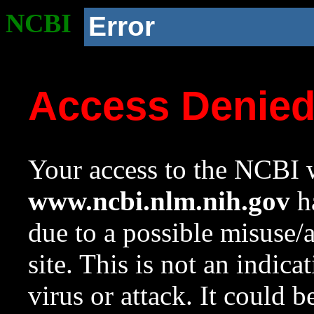
NCBI
Error
Access Denie
Your access to the NCBI w
www.ncbi.nlm.nih.gov
ha
due to a possible misuse/
site. This is not an indica
virus or attack. It could 