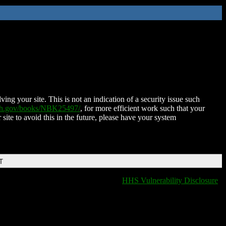
ing your site. This is not an indication of a security issue such
nih.gov/books/NBK25497/
, for more efficient work such that your
 site to avoid this in the future, please have your system
T
HHS Vulnerability Disclosure