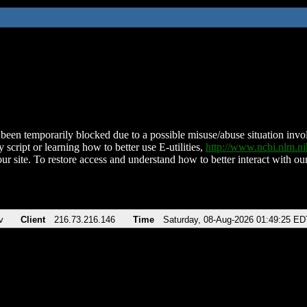
been temporarily blocked due to a possible misuse/abuse situation involv
 script or learning how to better use E-utilities,
http://www.ncbi.nlm.
ur site. To restore access and understand how to better interact with our
v
Client
216.73.216.146
Time
Saturday, 08-Aug-2026 01:49:25 ED