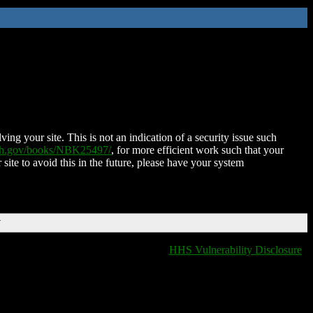
ing your site. This is not an indication of a security issue such
nih.gov/books/NBK25497/
, for more efficient work such that your
 site to avoid this in the future, please have your system
T
HHS Vulnerability Disclosure