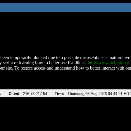
been temporarily blocked due to a possible misuse/abuse situation involv
 script or learning how to better use E-utilities,
http://www.ncbi.nlm.
ur site. To restore access and understand how to better interact with our
v
Client
216.73.217.54
Time
Thursday, 06-Aug-2026 04:44:21 ED