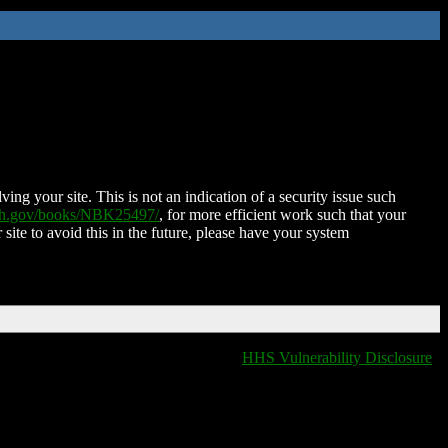
ing your site. This is not an indication of a security issue such
nih.gov/books/NBK25497/
, for more efficient work such that your
 site to avoid this in the future, please have your system
HHS Vulnerability Disclosure