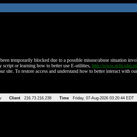
been temporarily blocked due to a possible misuse/abuse situation involv
 script or learning how to better use E-utilities,
http://www.ncbi.nlm.
ur site. To restore access and understand how to better interact with our
v
Client
216.73.216.238
Time
Friday, 07-Aug-2026 03:20:44 EDT