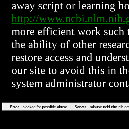
away script or learning how
http://www.ncbi.nlm.ni
more efficient work such 
the ability of other resear
restore access and underst
our site to avoid this in t
system administrator con
Error
blocked for possible abuse
Server
misuse.ncbi.nlm.nih.go