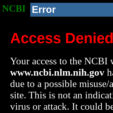
NCBI
Error
Access Denie
Your access to the NCBI w
www.ncbi.nlm.nih.gov
ha
due to a possible misuse/
site. This is not an indica
virus or attack. It could 