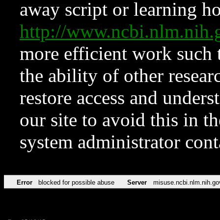
away script or learning how
http://www.ncbi.nlm.ni
more efficient work such 
the ability of other resear
restore access and underst
our site to avoid this in t
system administrator con
Error
blocked for possible abuse
Server
misuse.ncbi.nlm.nih.go