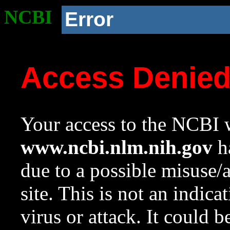
NCBI
Error
Access Denie
Your access to the NCBI w
www.ncbi.nlm.nih.gov
ha
due to a possible misuse/
site. This is not an indica
virus or attack. It could 