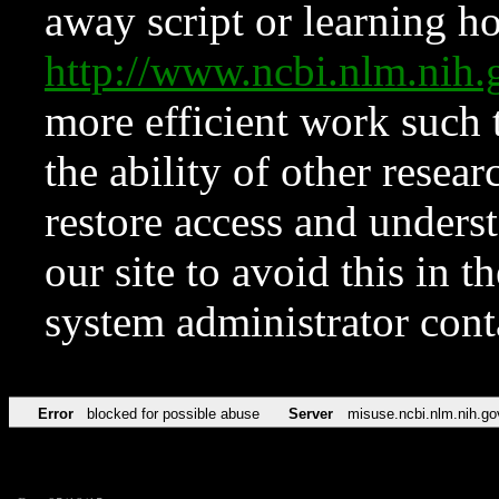
away script or learning how
http://www.ncbi.nlm.ni
more efficient work such 
the ability of other resear
restore access and underst
our site to avoid this in t
system administrator con
Error
blocked for possible abuse
Server
misuse.ncbi.nlm.nih.go