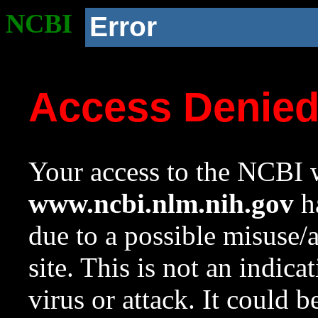
NCBI
Error
Access Denie
Your access to the NCBI w
www.ncbi.nlm.nih.gov
ha
due to a possible misuse/
site. This is not an indica
virus or attack. It could 