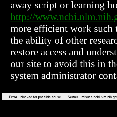
away script or learning how
http://www.ncbi.nlm.ni
more efficient work such 
the ability of other resear
restore access and underst
our site to avoid this in t
system administrator con
Error
blocked for possible abuse
Server
misuse.ncbi.nlm.nih.go