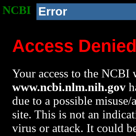
NCBI
Error
Access Denie
Your access to the NCBI w
www.ncbi.nlm.nih.gov
ha
due to a possible misuse/
site. This is not an indica
virus or attack. It could 