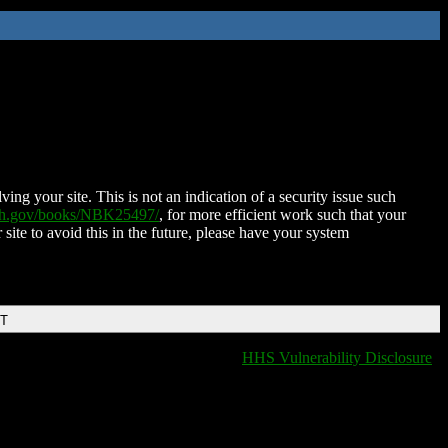
ing your site. This is not an indication of a security issue such
nih.gov/books/NBK25497/
, for more efficient work such that your
 site to avoid this in the future, please have your system
DT
HHS Vulnerability Disclosure