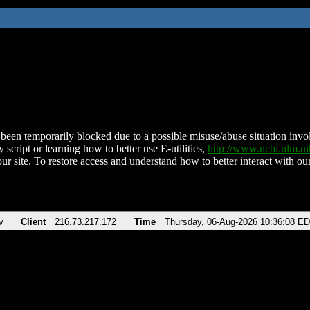
been temporarily blocked due to a possible misuse/abuse situation involv
 script or learning how to better use E-utilities,
http://www.ncbi.nlm.
ur site. To restore access and understand how to better interact with our
v
Client
216.73.217.172
Time
Thursday, 06-Aug-2026 10:36:08 E