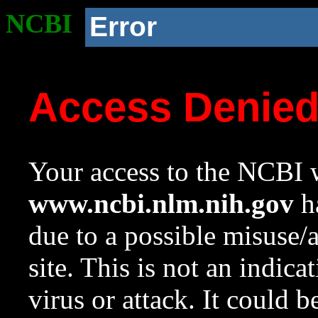
NCBI
Error
Access Denie
Your access to the NCBI w
www.ncbi.nlm.nih.gov
ha
due to a possible misuse/
site. This is not an indica
virus or attack. It could 