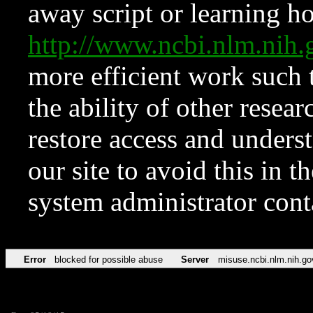
away script or learning how
http://www.ncbi.nlm.ni
more efficient work such 
the ability of other resear
restore access and underst
our site to avoid this in t
system administrator con
Error
blocked for possible abuse
Server
misuse.ncbi.nlm.nih.go