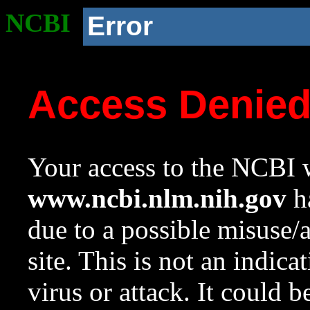
NCBI
Error
Access Denie
Your access to the NCBI w
www.ncbi.nlm.nih.gov
ha
due to a possible misuse/
site. This is not an indica
virus or attack. It could 