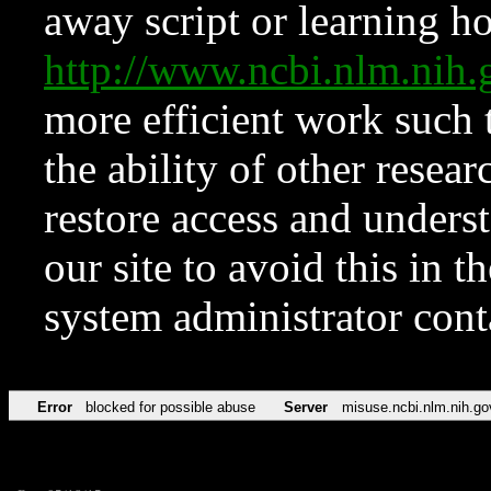
away script or learning how
http://www.ncbi.nlm.ni
more efficient work such 
the ability of other resear
restore access and underst
our site to avoid this in t
system administrator con
Error
blocked for possible abuse
Server
misuse.ncbi.nlm.nih.go