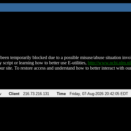
been temporarily blocked due to a possible misuse/abuse situation involv
 script or learning how to better use E-utilities,
http://www.ncbi.nlm.
ur site. To restore access and understand how to better interact with our
v
Client
216.73.216.131
Time
Friday, 07-Aug-2026 20:42:05 EDT