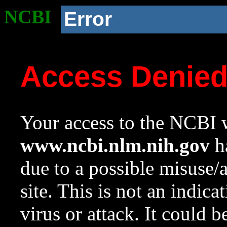
NCBI
Error
Access Denie
Your access to the NCBI w
www.ncbi.nlm.nih.gov
ha
due to a possible misuse/
site. This is not an indica
virus or attack. It could 