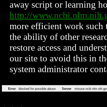
away script or learning how
http://www.ncbi.nlm.ni
more efficient work such 
the ability of other resear
restore access and underst
our site to avoid this in t
system administrator con
Error
blocked for possible abuse
Server
misuse.ncbi.nlm.nih.go