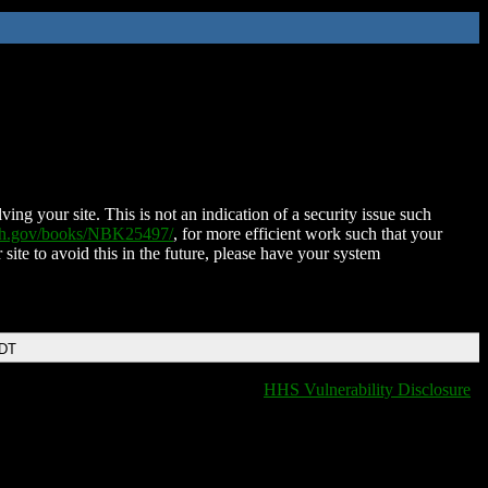
ing your site. This is not an indication of a security issue such
nih.gov/books/NBK25497/
, for more efficient work such that your
 site to avoid this in the future, please have your system
EDT
HHS Vulnerability Disclosure