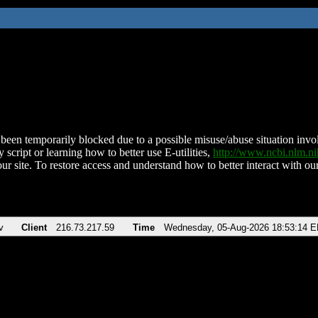
been temporarily blocked due to a possible misuse/abuse situation involv
 script or learning how to better use E-utilities,
http://www.ncbi.nlm.
ur site. To restore access and understand how to better interact with our
v
Client
216.73.217.59
Time
Wednesday, 05-Aug-2026 18:53:14 