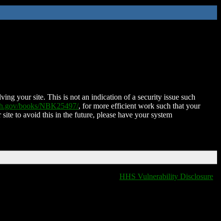
ing your site. This is not an indication of a security issue such
nih.gov/books/NBK25497/
, for more efficient work such that your
 site to avoid this in the future, please have your system
HHS Vulnerability Disclosure