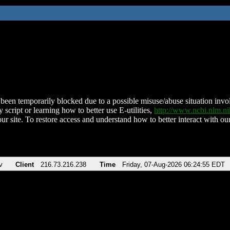
been temporarily blocked due to a possible misuse/abuse situation involv
 script or learning how to better use E-utilities,
http://www.ncbi.nlm.
ur site. To restore access and understand how to better interact with our
v
Client
216.73.216.238
Time
Friday, 07-Aug-2026 06:24:55 EDT