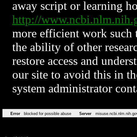
away script or learning how
http://www.ncbi.nlm.ni
more efficient work such 
the ability of other resear
restore access and underst
our site to avoid this in t
system administrator con
Error
blocked for possible abuse
Server
misuse.ncbi.nlm.nih.go