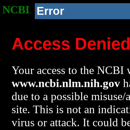
NCBI
Error
Access Denie
Your access to the NCBI w
www.ncbi.nlm.nih.gov
ha
due to a possible misuse/
site. This is not an indica
virus or attack. It could 