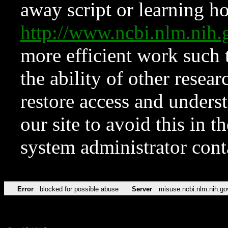
away script or learning how
http://www.ncbi.nlm.ni
more efficient work such 
the ability of other resear
restore access and underst
our site to avoid this in t
system administrator con
Error
blocked for possible abuse
Server
misuse.ncbi.nlm.nih.go