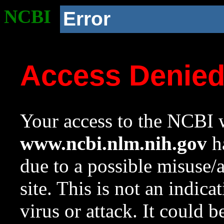
NCBI
Error
Access Denie
Your access to the NCBI w
www.ncbi.nlm.nih.gov
ha
due to a possible misuse/
site. This is not an indica
virus or attack. It could 