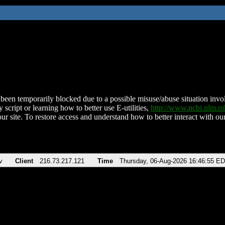
been temporarily blocked due to a possible misuse/abuse situation involv
 script or learning how to better use E-utilities,
http://www.ncbi.nlm.
ur site. To restore access and understand how to better interact with our
v
Client
216.73.217.121
Time
Thursday, 06-Aug-2026 16:46:55 E