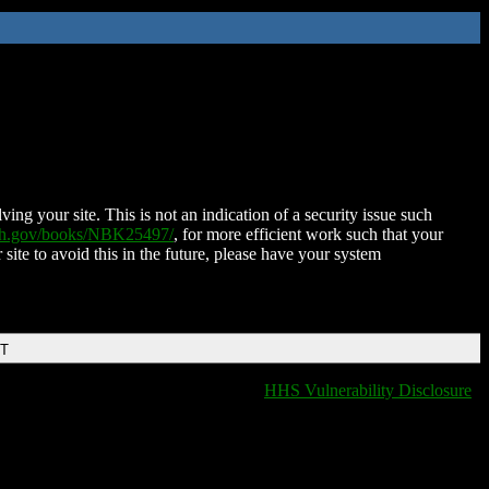
ing your site. This is not an indication of a security issue such
nih.gov/books/NBK25497/
, for more efficient work such that your
 site to avoid this in the future, please have your system
DT
HHS Vulnerability Disclosure