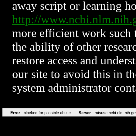
away script or learning how
http://www.ncbi.nlm.ni
more efficient work such 
the ability of other resear
restore access and underst
our site to avoid this in t
system administrator con
Error
blocked for possible abuse
Server
misuse.ncbi.nlm.nih.go