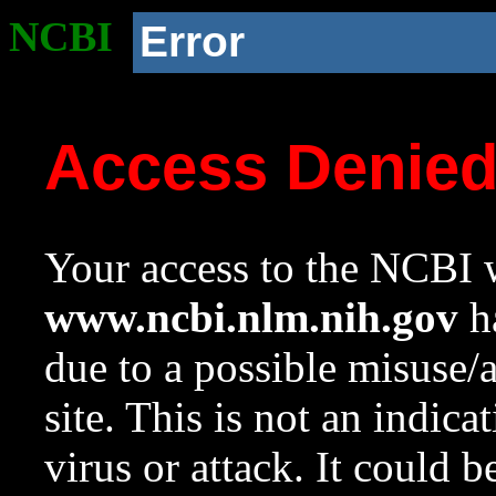
NCBI
Error
Access Denie
Your access to the NCBI w
www.ncbi.nlm.nih.gov
ha
due to a possible misuse/
site. This is not an indica
virus or attack. It could 