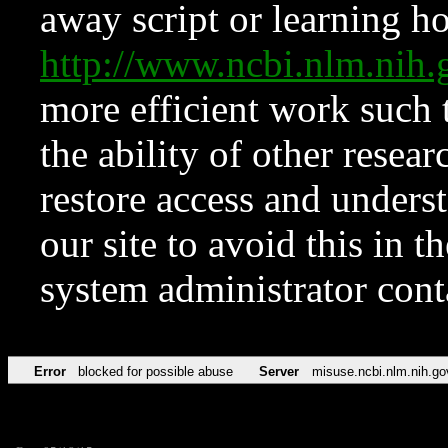
away script or learning how
http://www.ncbi.nlm.ni
more efficient work such 
the ability of other resear
restore access and underst
our site to avoid this in t
system administrator con
Error
blocked for possible abuse
Server
misuse.ncbi.nlm.nih.go