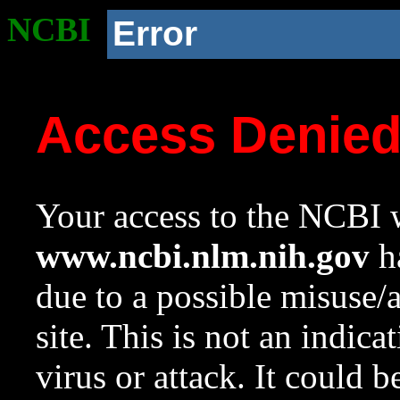
NCBI
Error
Access Denie
Your access to the NCBI w
www.ncbi.nlm.nih.gov
ha
due to a possible misuse/
site. This is not an indica
virus or attack. It could 