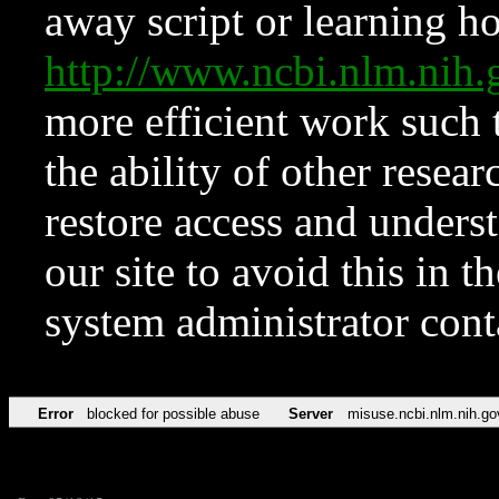
away script or learning how
http://www.ncbi.nlm.ni
more efficient work such 
the ability of other resear
restore access and underst
our site to avoid this in t
system administrator con
Error
blocked for possible abuse
Server
misuse.ncbi.nlm.nih.go