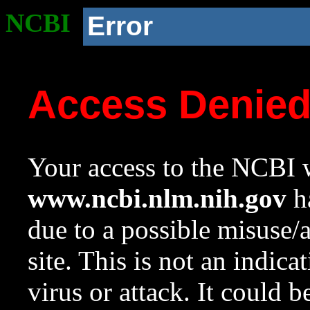
NCBI
Error
Access Denie
Your access to the NCBI w
www.ncbi.nlm.nih.gov
ha
due to a possible misuse/
site. This is not an indica
virus or attack. It could 