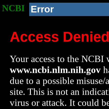
NCBI
Error
Access Denie
Your access to the NCBI w
www.ncbi.nlm.nih.gov
ha
due to a possible misuse/
site. This is not an indica
virus or attack. It could 