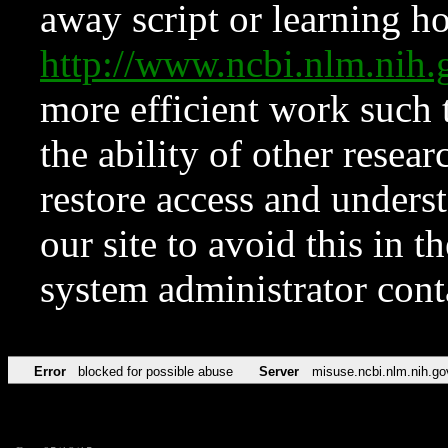
away script or learning how
http://www.ncbi.nlm.ni
more efficient work such 
the ability of other resear
restore access and underst
our site to avoid this in t
system administrator con
Error
blocked for possible abuse
Server
misuse.ncbi.nlm.nih.go