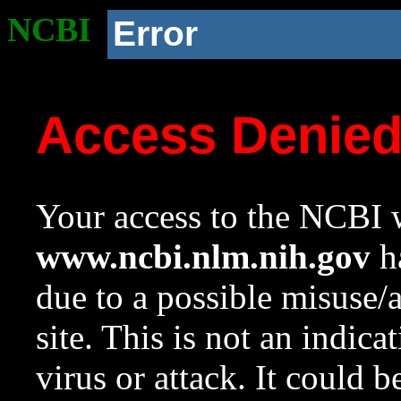
NCBI
Error
Access Denie
Your access to the NCBI w
www.ncbi.nlm.nih.gov
ha
due to a possible misuse/
site. This is not an indica
virus or attack. It could 