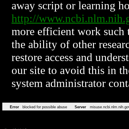
away script or learning how
http://www.ncbi.nlm.ni
more efficient work such 
the ability of other resear
restore access and underst
our site to avoid this in t
system administrator con
Error
blocked for possible abuse
Server
misuse.ncbi.nlm.nih.go