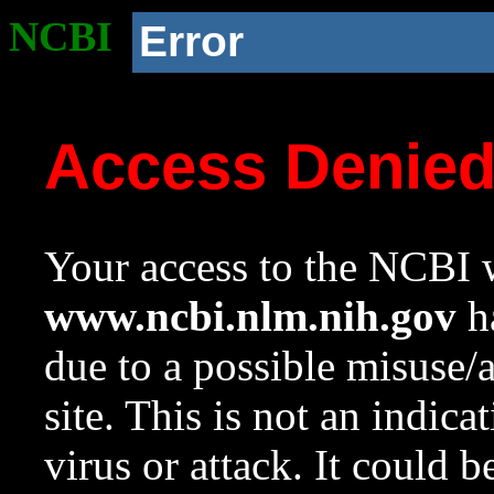
NCBI
Error
Access Denie
Your access to the NCBI w
www.ncbi.nlm.nih.gov
ha
due to a possible misuse/
site. This is not an indica
virus or attack. It could 