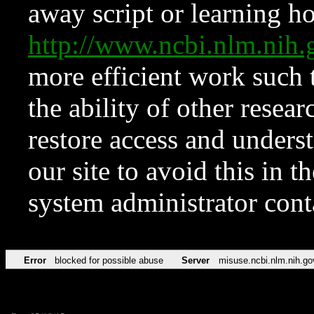
away script or learning how
http://www.ncbi.nlm.ni
more efficient work such 
the ability of other resear
restore access and underst
our site to avoid this in t
system administrator con
Error
blocked for possible abuse
Server
misuse.ncbi.nlm.nih.go