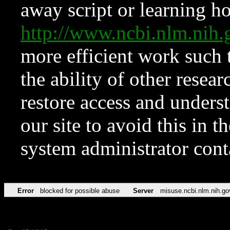
away script or learning how
http://www.ncbi.nlm.ni
more efficient work such 
the ability of other resear
restore access and underst
our site to avoid this in t
system administrator con
Error
blocked for possible abuse
Server
misuse.ncbi.nlm.nih.go