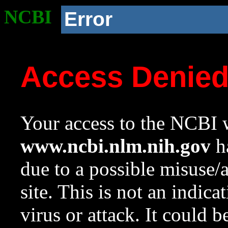
NCBI
Error
Access Denie
Your access to the NCBI w
www.ncbi.nlm.nih.gov
ha
due to a possible misuse/
site. This is not an indica
virus or attack. It could 