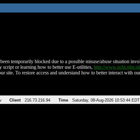
been temporarily blocked due to a possible misuse/abuse situation involv
 script or learning how to better use E-utilities,
http://www.ncbi.nlm.
ur site. To restore access and understand how to better interact with our
v
Client
216.73.216.94
Time
Saturday, 08-Aug-2026 10:53:44 EDT