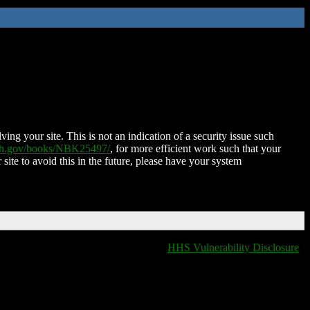
ing your site. This is not an indication of a security issue such
nih.gov/books/NBK25497/
, for more efficient work such that your
 site to avoid this in the future, please have your system
HHS Vulnerability Disclosure