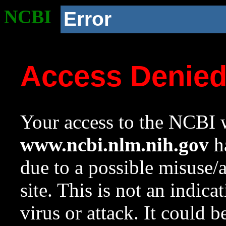
NCBI
Error
Access Denie
Your access to the NCBI w
www.ncbi.nlm.nih.gov
ha
due to a possible misuse/
site. This is not an indica
virus or attack. It could 