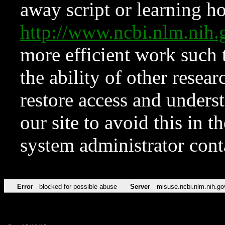
away script or learning how
http://www.ncbi.nlm.ni
more efficient work such 
the ability of other resear
restore access and underst
our site to avoid this in t
system administrator con
Error
blocked for possible abuse
Server
misuse.ncbi.nlm.nih.go