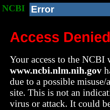
NCBI
Error
Access Denie
Your access to the NCBI w
www.ncbi.nlm.nih.gov
ha
due to a possible misuse/
site. This is not an indica
virus or attack. It could 