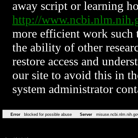
away script or learning how
http://www.ncbi.nlm.ni
more efficient work such 
the ability of other resear
restore access and underst
our site to avoid this in t
system administrator con
Error
blocked for possible abuse
Server
misuse.ncbi.nlm.nih.go