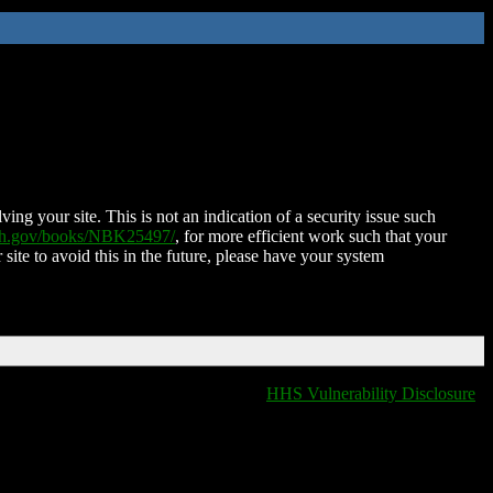
ing your site. This is not an indication of a security issue such
nih.gov/books/NBK25497/
, for more efficient work such that your
 site to avoid this in the future, please have your system
HHS Vulnerability Disclosure