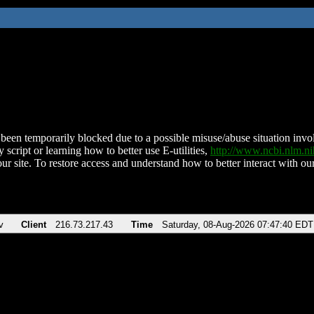
been temporarily blocked due to a possible misuse/abuse situation involv
 script or learning how to better use E-utilities,
http://www.ncbi.nlm.
ur site. To restore access and understand how to better interact with our
v
Client
216.73.217.43
Time
Saturday, 08-Aug-2026 07:47:40 EDT