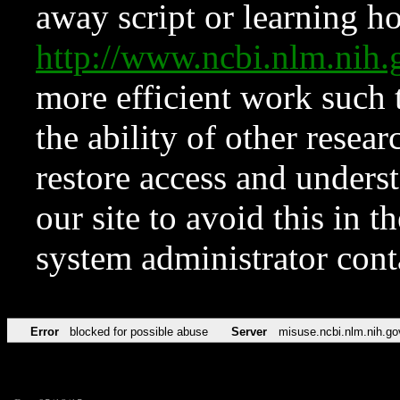
away script or learning how
http://www.ncbi.nlm.ni
more efficient work such 
the ability of other resear
restore access and underst
our site to avoid this in t
system administrator con
Error
blocked for possible abuse
Server
misuse.ncbi.nlm.nih.go