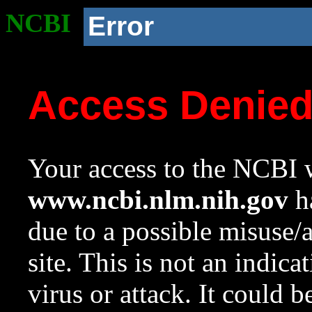
NCBI
Error
Access Denie
Your access to the NCBI w
www.ncbi.nlm.nih.gov
ha
due to a possible misuse/
site. This is not an indica
virus or attack. It could 