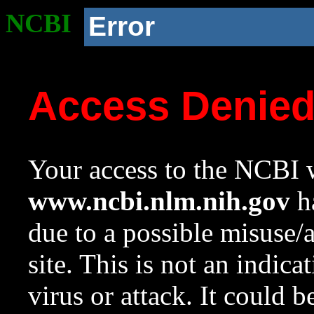
NCBI
Error
Access Denie
Your access to the NCBI w
www.ncbi.nlm.nih.gov
ha
due to a possible misuse/
site. This is not an indica
virus or attack. It could 