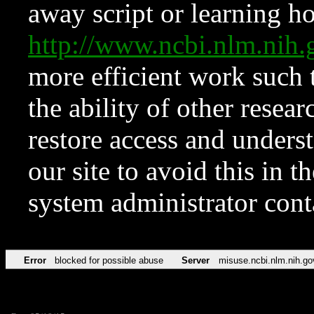
away script or learning how
http://www.ncbi.nlm.ni
more efficient work such 
the ability of other resear
restore access and underst
our site to avoid this in t
system administrator con
Error
blocked for possible abuse
Server
misuse.ncbi.nlm.nih.go